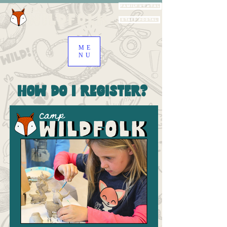
Family Portal
Staff Portal
ME
NU
How Do I Register?