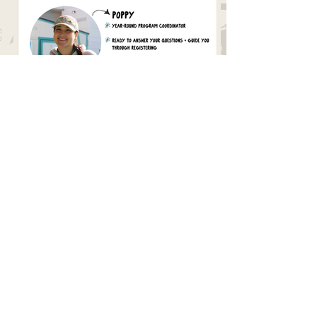
Need More Support?