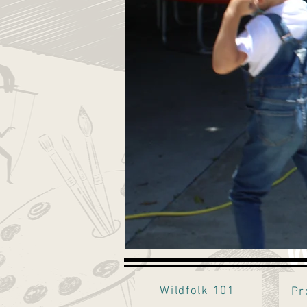
W
Wildfolk 101
Pr