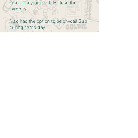
emergency, and safely close the
campus.
Also has the option to be on-call Sub
during camp day
$20/hour
play wild. grow wild. love wild.
hello@campwildfolk.com
818-299-4151
Wildfolk West Hollywood
1265 N. Fairfax Ave.
West Hollywood, Ca 90046
Wildfolk East Valley
12020 Burbank Blvd.
Valley Village, CA 91607
Wildfolk HQ
14320 Ventura Blvd. Unit 1143
Sherman Oaks, CA 91423