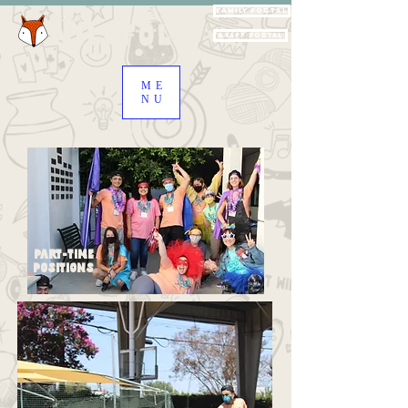
Family Portal
Staff Portal
ME
NU
Part-Time
Positions