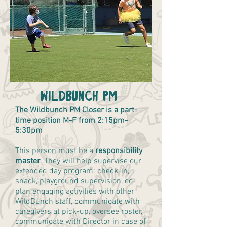
Wildbunch PM
The Wildbunch PM Closer is a part-
time position M-F from 2:15pm-
5:30pm
This person must be a
responsibility
master
. They will help supervise our
extended day program: check-in,
snack, playground supervision, co-
plan engaging activities with other
WildBunch staff, communicate with
caregivers at pick-up, oversee roster,
communicate with Director in case of