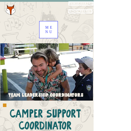
Family Portal
Staff Portal
ME
NU
Team Leadership Coordinators
Camper Support
Coordinator