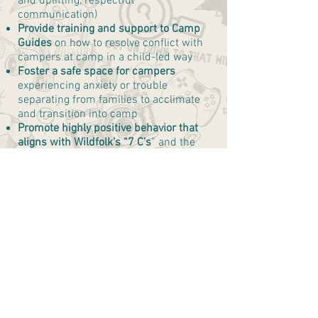
and uplifting, respectful
communication)
Provide training and support to Camp
Guides
on how to resolve conflict with
campers at camp in a child-led way
Foster a safe space for campers
experiencing anxiety or trouble
separating from families to acclimate
and transition into camp
Promote highly positive behavior that
aligns with Wildfolk’s “7 C’s
” and the
behaviors outlined in the “Behavior
Agreement.”
Communicate delicately
and
professionally to Site Director with
concerns about any child who may need
more special supports
*this is not inclusive of all
responsibilities. There are a number of
other specific tasks that will be outlined
in more detail during training.