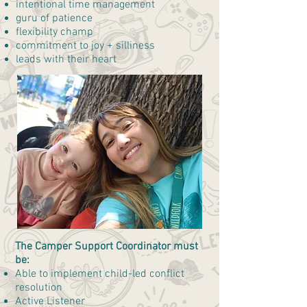
intentional time management
guru of patience
flexibility champ
commitment to joy + silliness
leads with their heart
The Camper Support Coordinator must
be:
Able to implement child-led conflict
resolution
Active Listener