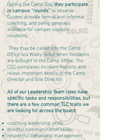
During the Camp Day,
they participate
in campus “rounds”
to observe
Guides, provide formal and informal
coaching, and being generally
available for camper support
incidents.
They may be called into the Camp
Office (via Walky-Talky) when incidents
are brought to the Camp Office. The
CSC completes Incident Reports and
relays important details to the Camp
Director and Site Director.
All of our Leadership Team roles have
specific tasks and responsibilities, but
there are a few common TLC traits we
are looking for across the board:
coaching leadership skills
mindful communication skills
respectful behavioral management