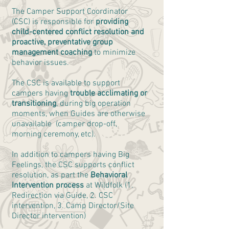
The Camper Support Coordinator
(CSC) is responsible for
providing
child-centered conflict resolution and
proactive, preventative group
management coaching
to minimize
behavior issues.
The CSC is available to support
campers having
trouble acclimating or
transitioning
, during big operation
moments, when Guides are otherwise
unavailable (camper drop-off,
morning ceremony, etc).
In addition to campers having Big
Feelings, the CSC supports conflict
resolution, as part the
Behavioral
Intervention process
at Wildfolk (1.
Redirection via Guide, 2. CSC
intervention, 3. Camp Director/Site
Director intervention)