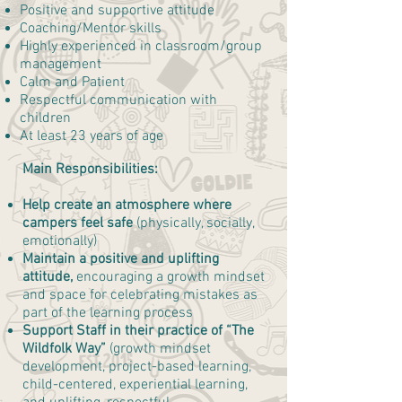
Positive and supportive attitude
Coaching/Mentor skills
Highly experienced in classroom/group
management
Calm and Patient
Respectful communication with
children
At least 23 years of age
Main Responsibilities:
Help create an atmosphere where
campers feel safe
(physically, socially,
emotionally)
Maintain a positive and uplifting
attitude,
encouraging a growth mindset
and space for celebrating mistakes as
part of the learning process
Support Staff in their practice of “The
Wildfolk Way”
(growth mindset
development, project-based learning,
child-centered, experiential learning,