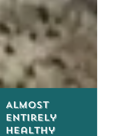
Almost
Entirely