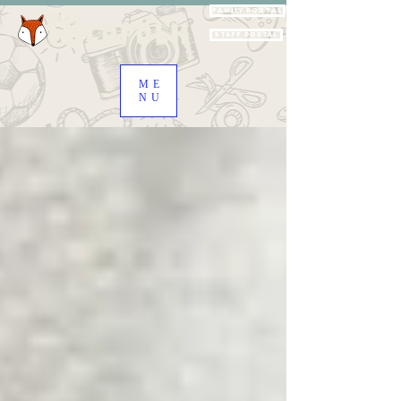
Family Portal
Staff Portal
ME
NU