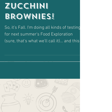
Healthy
Zucchini
Brownies!
So, it's Fall. I'm doing all kinds of testing
for next summer's Food Exploration
(sure, that's what we'll call it)... and this is
one of...