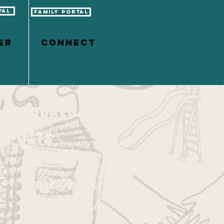
tal
Family Portal
er
CONNECT
Featured
Posts
Check back
soon
Once posts are