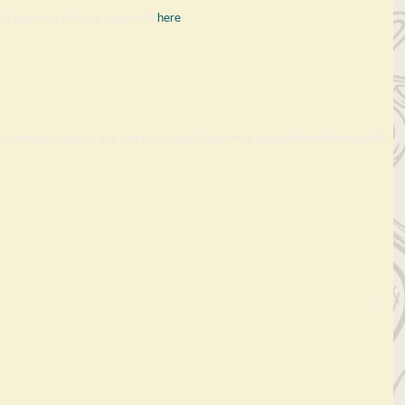
ed Learning and our approach 
here
. 
es camp
los angeles day camp
los angeles summer camp
makers
tinker
grwoth