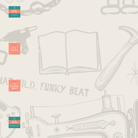
Kid Tip Thursdays: Mirror &
Reflect
7 C's Saturdays: I Am
Connected
7 C's Saturdays: I Am
Community -Minded
Kid Tip Thursdays: Speak
Your Process Out Loud