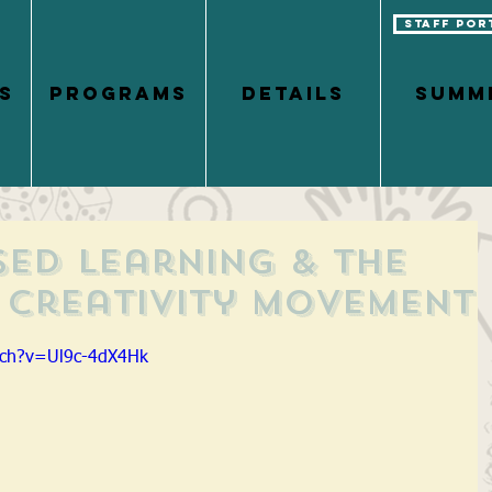
Staff Por
S
PROGRAMS
DETAILS
Summ
sed Learning & the
Creativity Movement
tch?v=Ul9c-4dX4Hk