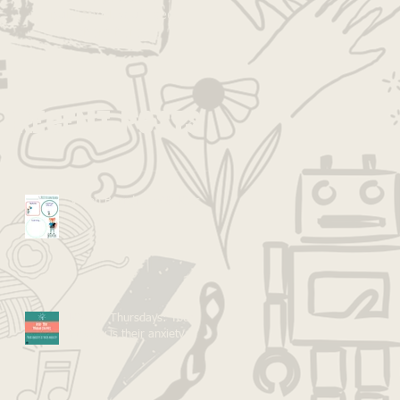
published, you’ll see
them here.
Recent Posts
Vision Boarding with Kids
Kid Tip Thursdays: Your
anxiety is their anxiety