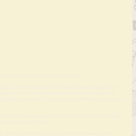
s Aracade available at www.cainesarcade.com) 
ging at his Dad's used auto part store. Like any kid spending his 
t creative... he created a huge arcade out of stuff he found at his Dad's 
ination, innovation, and spirit! To take the simplest items- what many 
n it into something AWESOME. 
, came to visit the store, he was Caine's first customer. And from 