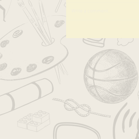
Write a comment...