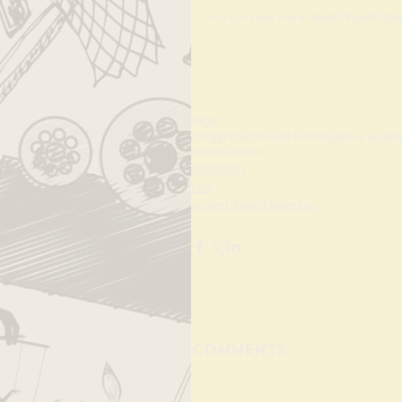
You can read more about Project-Bas
Tags:
camp
project-based learning
pbl
los angel
caines arcade
education
kids
project-based learning
Comments