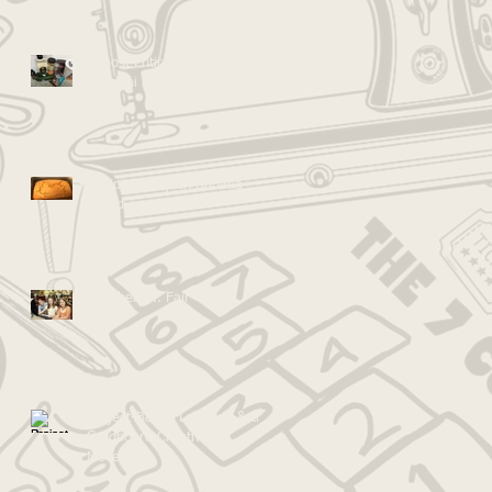
Almost Entirely Healthy
Zucchini Brownies!
Recipe: Pumpkin Banana
Bread
Go Ahead... Fail
Project-Based Learning & the
Cardboard Creativity
Movement