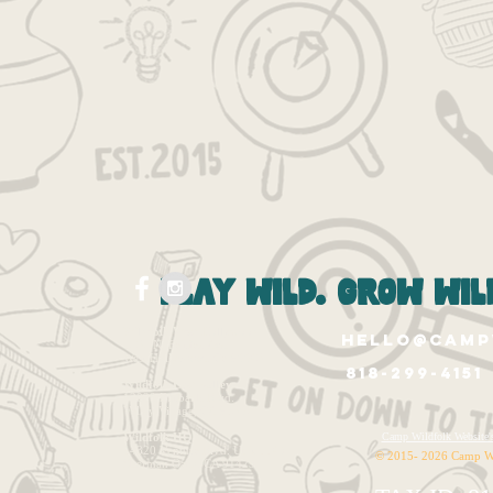
play wild. grow wild
Wildfolk West Hollywood
hello@camp
1265 N. Fairfax Ave.
West Hollywood, Ca 90046
818-299-4151
Wildfolk East Valley
12020 Burbank Blvd.
Valley Village, CA 91607
Wildfolk HQ
Camp Wildfolk Websi
14320 Ventura Blvd. Unit 1143
© 2015- 2026 Camp W
Sherman Oaks, CA 91423