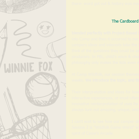
there- word got out & history was ma
The Cardboard 
blended perfectly with Project-Based 
into Camp and then it occurred to me h
campers ideas and interests take the le
think of the questions they could be as
producers. In PBL, child's voice & ch
philosophy only makes the kids even
At Camp Wildfolk, our session themes
weeks. 
We introduce the topic, and t
Their interpretation and ideas for ho
interactive experiences, or most-often
innovative reinterpretation of uses f
always turn out amazing, unique, and 
I can't wait to see how our camper-dr
Session 2 is "Wildfolk Game World" whi
spirit of Caine's Arcade. 