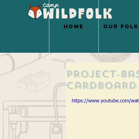
HOME
OUR FOLK
Project-Ba
Cardboard 
https://www.youtube.com/wa