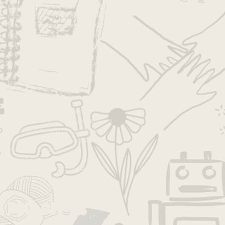
exploration
fall
family
fun
good job
growth
growth mindset
growth mndset
grwoth
inspiration
intentions
joy
kids
kids activities
kids camp
kids projects
la
la camp
la day camp
la families
la kids
la summer camp
lakids
language
leadership
learning
los angeles
los angeles camp
los angeles day camp
los angeles kids
los angeles summer camp
losangeles
losangelescamp
makers
meditation
mindfulness
mindset
moms
moms la
parenting
pbl
play
process
progressive
project-based learning
projects
pumpkin
self-esteem
socal moms
spirituality
summer
summer camp
Follow Us