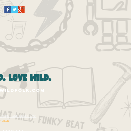
. love wild.
wildfolk.com
te's TERMS AND CONDITIONS
ildfolk