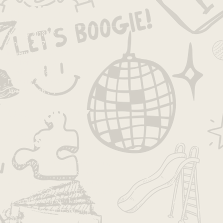
Archive
January 2018
(1)
1 post
January 2017
(5)
5 posts
November 2016
(1)
1 post
October 2016
(1)
1 post
March 2016
(6)
6 posts
February 2016
(2)
2 posts
January 2016
(3)
3 posts
Search By
Tags
advice
anxiety
art
art camp
autonomy
best camp
caines arcade
camp
children
communication
community
confidence
confident kids
connection
cooking
cooking with kids
crafts
creativity
day camp
daycamp
education
empower
experience