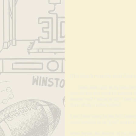
(This video & more info about Caine'
       Some years ago, in my Social Work days, I was introduced to Caine's Arcade- a video about a then 9-
year-old boy who spent his summer han
summer with "nothing to do"- Caine go
store. Pretty creative, indeed.
I was blown away by this kid's determ
would consider to be "junk"- and tur
When Nirvan, the director of the movie