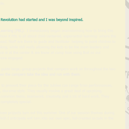
de. 
Revolution had started and I was beyond inspired.
Learning (PBL). 
 I immediately began brainstorming how to bring this 
ow it PBL is all about child-centered, experiential learning- where the 
ad. Staff are there to guide and facilitate- helping to point children to 
king, while still really allowing the kids to be the main leaders and 
oice is at the center & we know at camp how using that as our 
 more engaged. 
 guide large, group projects that campers work on throughout the two 
hen the campers take the idea and run with them. 
w to present their piece for the Jubilee can range from performances, 
, diorama-style. They usually involve a great deal of upcylcing, 
or common items, teamwork, creativity, and a lot of hard work. They 
completely special.
iven projects turn out this summer. One of our session themes during 
ch I anticipate will turn into our own epic, kid-created arcade in the 