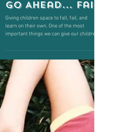
Go Ahead... Fail
Giving children space to fall, fail, and
learn on their own. One of the most
important things we can give our children
is permission to...