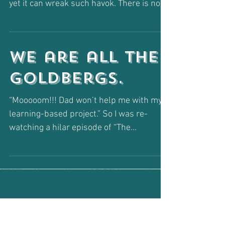
Anything but
"GOOD JOB!"
Two little words make me want to jump
out of my skin... such a simple phrase and
yet it can wreak such havok. There is no
faster way...
We are all The
Goldbergs.
“Mooooom!!! Dad won’t help me with my
learning-based project.” So I was re-
watching a hilar episode of “The
Goldbergs” last night (as I...