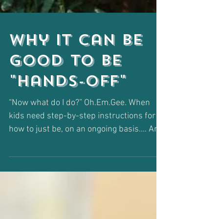
Why It Can Be
Good to Be
"Hands-Off"
“Now what do I do?” Oh.Em.Gee. When
kids need step-by-step instructions for
how to just be, on an ongoing basis.... Are
you for real??...