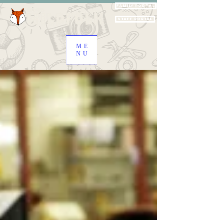
Family Portal
Staff Portal
ME
NU