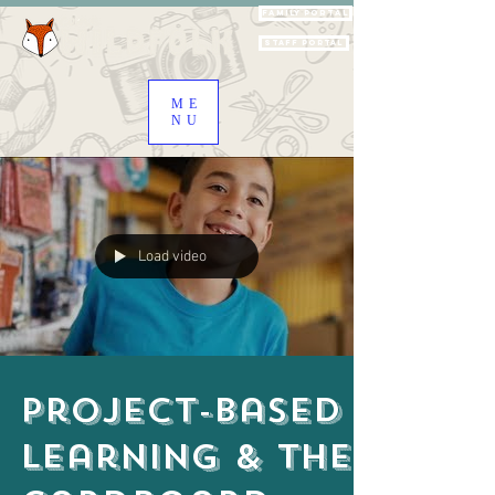
Family Portal
Staff Portal
ME
NU
Load video
Project-Based
Learning & the