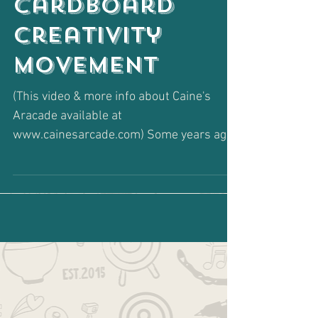
Cardboard
Creativity
Movement
(This video & more info about Caine's
Aracade available at
www.cainesarcade.com) Some years ago,
in my Social Work days, I was
introduced...