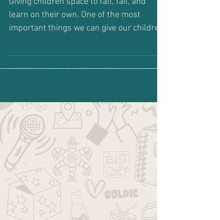
Go Ahead... Fail
Giving children space to fall, fail, and
learn on their own. One of the most
important things we can give our children
is permission to...