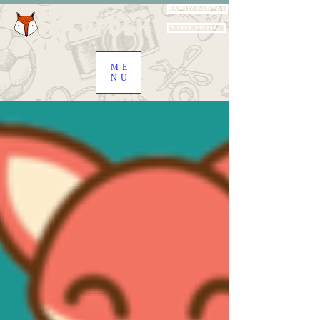
Family Portal
Staff Portal
ME
NU