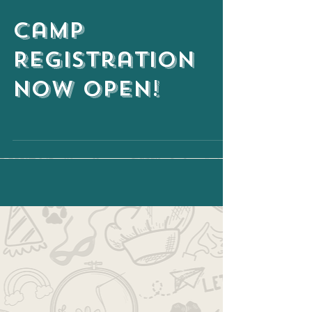
Camp
Registration
NOW OPEN!