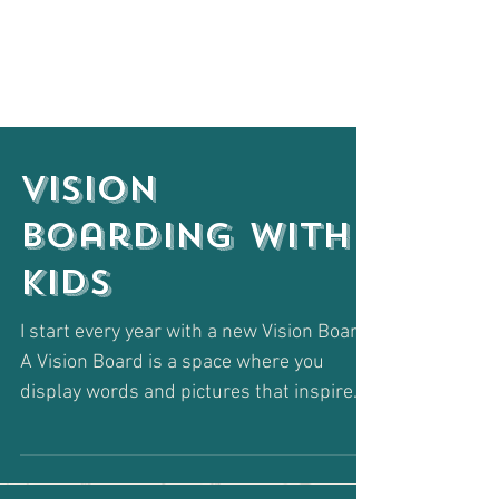
Vision
Boarding with
Kids
I start every year with a new Vision Board.
A Vision Board is a space where you
display words and pictures that inspire
your intentions...