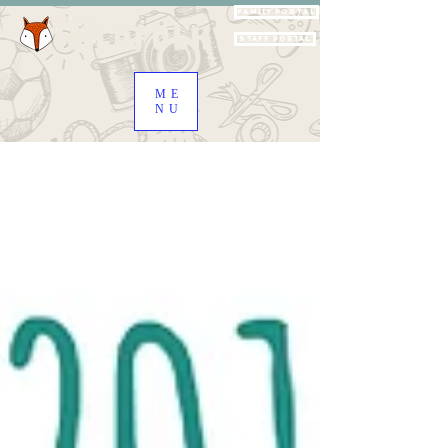
Family Portal
Staff Portal
ME
NU