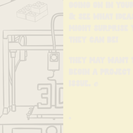
going on in you
& see what idea
might surprise
they can be!
They may want t
begin a project
issue. ✊️
•