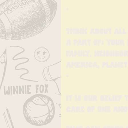
•
Think about all
a part of: your 
family, neighbor
America, Planet 
•
It is our belief
care of one ano