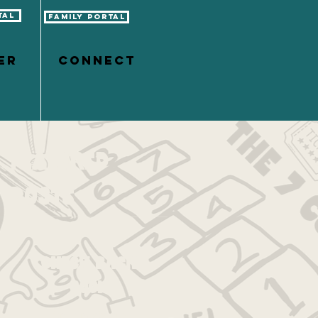
tal
Family Portal
er
CONNECT
Featured
Posts
Check back
soon
Once posts are