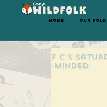
HOME
OUR FOLK
7 C's Satur
-Minded