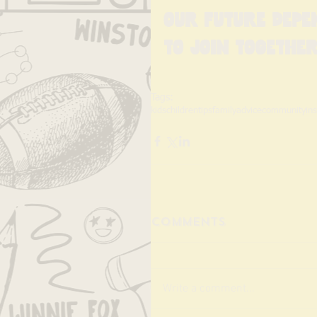
Our future depe
to join together
Tags:
kids
children
tips
family
advice
community
in
Comments
Write a comment...