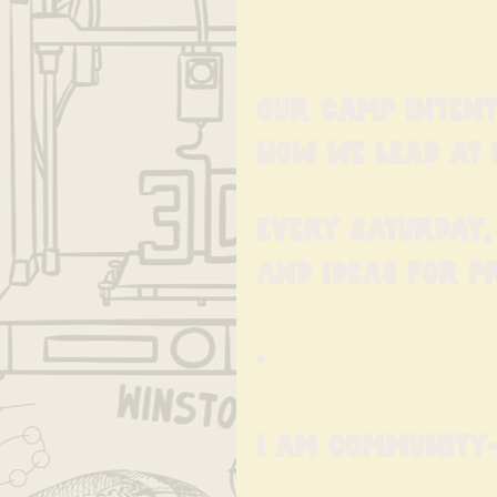
Our Camp Intent
how we lead at 
Every Saturday, 
and ideas for p
•
I am Community-M