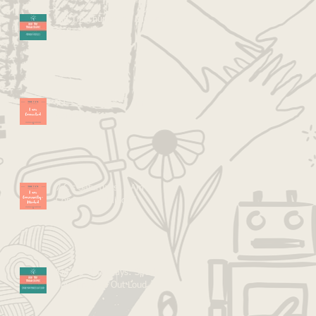
Kid Tip Thursdays: Mirror &
Reflect
7 C's Saturdays: I Am
Connected
7 C's Saturdays: I Am
Community -Minded
Kid Tip Thursdays: Speak
Your Process Out Loud