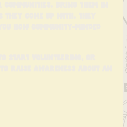
r communities. Bring them in 
s they come up with. They 
 you how community-minded 
o start volunteering, or 
 to raise awareness about an 