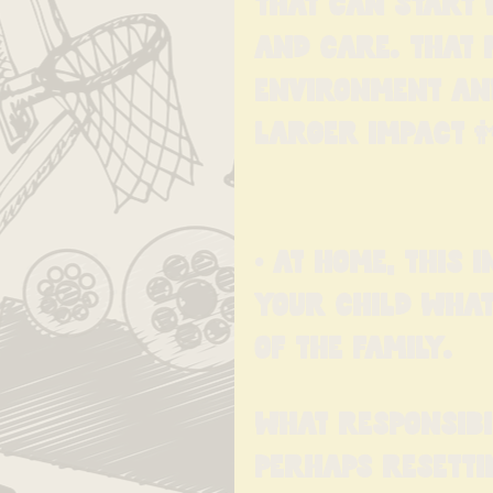
That can start 
and care. That 
environment and 
larger impact 
• At home, this 
your child what
of the family.
What responsibi
Perhaps resetti