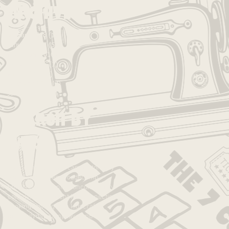
Archive
January 2018
(1)
1 post
January 2017
(5)
5 posts
November 2016
(1)
1 post
October 2016
(1)
1 post
March 2016
(6)
6 posts
February 2016
(2)
2 posts
January 2016
(3)
3 posts
Search By
Tags
advice
anxiety
art
art camp
autonomy
best camp
caines arcade
camp
children
communication
community
confidence
confident kids
connection
cooking
cooking with kids
crafts
creativity
day camp
daycamp
education
empower
experience