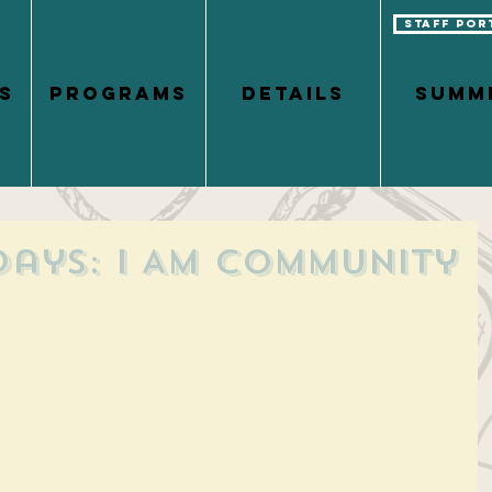
Staff Por
S
PROGRAMS
DETAILS
Summ
days: I Am Community