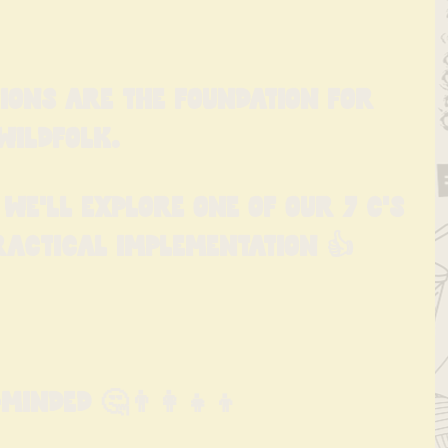
ions are the foundation for 
Wildfolk.
we'll explore one of our 7 C's 
ractical implementation 👍
inded 🤔👨‍👩‍👧‍👦