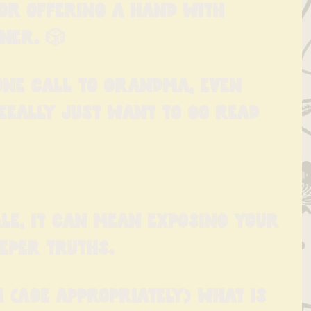
 or offering a hand with 
ner. 🎲
ne call to Grandma, even 
eeally just want to go read 
le, it can mean exposing your 
eeper truths.
 (age appropriately) what is 