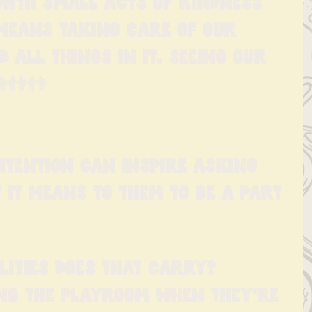
with small acts of kindness 
means taking care of our 
all things in it. Seeing our 
👫👬
intention can inspire asking 
 it means to them to be a part 
lities does that carry? 
ng the playroom when they're 