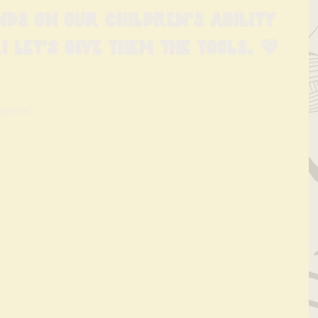
nds on our children's ability 
! Let's give them the tools. 💖
spiration