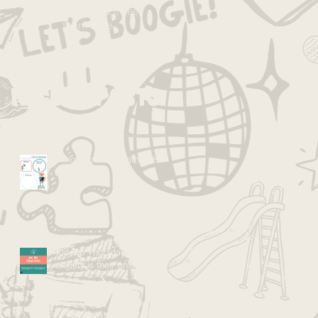
published, you’ll see
them here.
Recent Posts
Vision Boarding with Kids
Kid Tip Thursdays: Your
anxiety is their anxiety