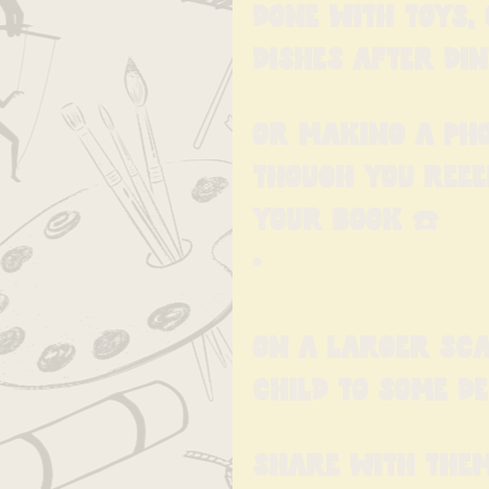
done with toys,
dishes after din
Or making a pho
though you reee
your book ☎️
•
On a larger sca
child to some d
Share with them