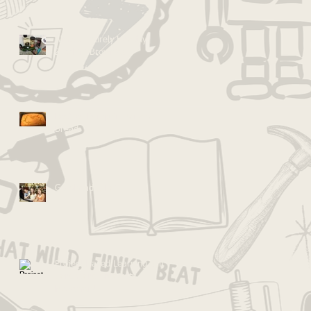
Almost Entirely Healthy
Zucchini Brownies!
Recipe: Pumpkin Banana
Bread
Go Ahead... Fail
Project-Based Learning & the
Cardboard Creativity
Movement