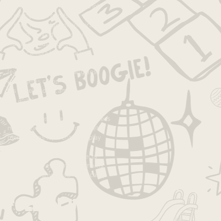
exploration
fall
family
fun
good job
growth
growth mindset
growth mndset
grwoth
inspiration
intentions
joy
kids
kids activities
kids camp
kids projects
la
la camp
la day camp
la families
la kids
la summer camp
lakids
language
leadership
learning
los angeles
los angeles camp
los angeles day camp
los angeles kids
los angeles summer camp
losangeles
losangelescamp
makers
meditation
mindfulness
mindset
moms
moms la
parenting
pbl
play
process
progressive
project-based learning
projects
pumpkin
self-esteem
socal moms
spirituality
summer
summer camp
Follow Us