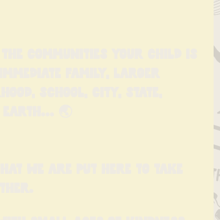
 the communities your child is 
immediate family, larger 
hood, school, city, state, 
Earth... 🌏
 that we are put here to take 
ther.