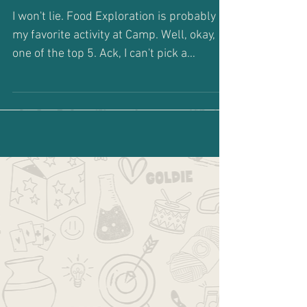
Banana Bread
I won't lie. Food Exploration is probably
my favorite activity at Camp. Well, okay,
one of the top 5. Ack, I can't pick a
favorite. Don't...