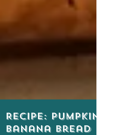
Recipe: Pumpkin