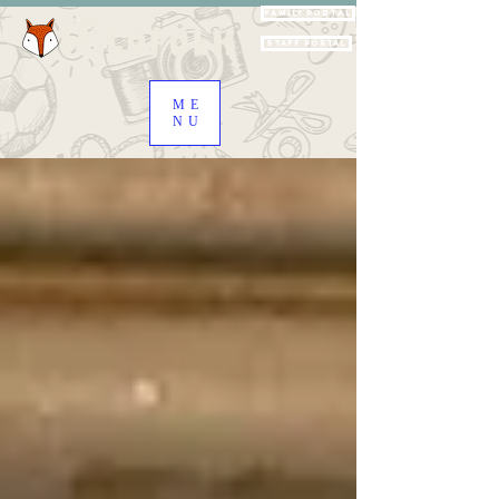
Family Portal
Staff Portal
ME
NU