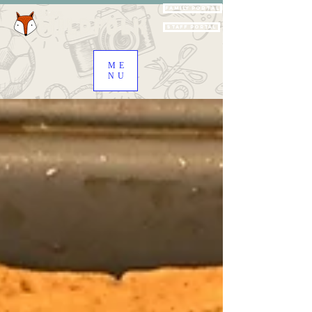
Family Portal
Staff Portal
ME
NU