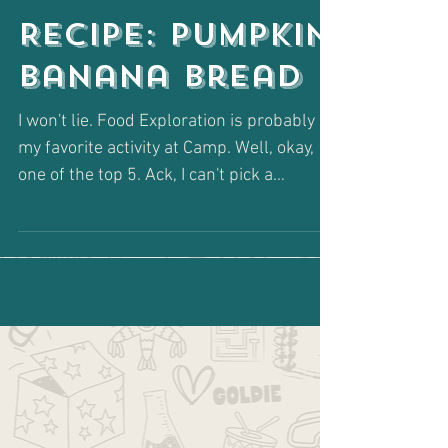
Recipe: Pumpkin
Banana Bread
I won't lie. Food Exploration is probably
my favorite activity at Camp. Well, okay,
one of the top 5. Ack, I can't pick a
favorite. Don't...