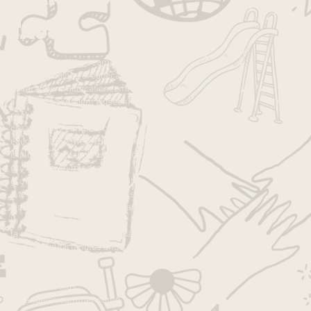
Tags
advice
anxiety
art
art camp
autonomy
best camp
caines arcade
camp
children
communication
community
confidence
confident kids
connection
cooking
cooking with kids
crafts
creativity
day camp
daycamp
education
empower
experience
exploration
fall
family
fun
good job
growth
growth mindset
growth mndset
grwoth
inspiration
intentions
joy
kids
kids activities
kids camp
kids projects
la
la camp
la day camp
la families
la kids
la summer camp
lakids
language
leadership
learning
los angeles
los angeles camp
los angeles day camp
los angeles kids
los angeles summer camp