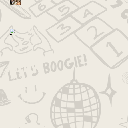
Project-Based Learning & the
Cardboard Creativity
Movement
Archive
January 2018
(1)
1 post
January 2017
(5)
5 posts
November 2016
(1)
1 post
October 2016
(1)
1 post
March 2016
(6)
6 posts
February 2016
(2)
2 posts
January 2016
(3)
3 posts
Search By