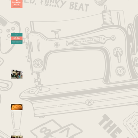
Community -Minded
Kid Tip Thursdays: Speak
Your Process Out Loud
Almost Entirely Healthy
Zucchini Brownies!
Recipe: Pumpkin Banana
Bread
Go Ahead... Fail