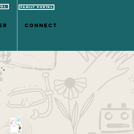
tal
Family Portal
er
CONNECT
Featured
Posts
Vision Boarding with Kids