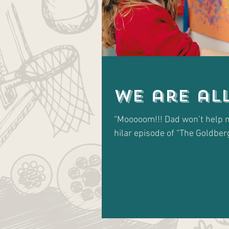
We are al
“Mooooom!!! Dad won’t help m
hilar episode of “The Goldbergs