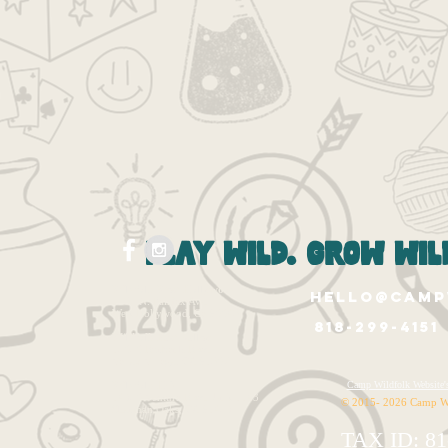
play wild. grow wild
Wildfolk West Hollywood
hello@camp
1265 N. Fairfax Ave.
West Hollywood, Ca 90046
818-299-4151
Wildfolk East Valley
12020 Burbank Blvd.
Valley Village, CA 91607
Wildfolk HQ
Camp Wildfolk Websi
14320 Ventura Blvd. Unit 1143
© 2015- 2026 Camp W
Sherman Oaks, CA 91423
TAX ID: 81