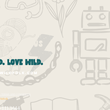
losangeles
losangelescamp
makers
meditation
mindfulness
mindset
moms
moms la
parenting
pbl
play
process
progressive
project-based learning
projects
pumpkin
self-esteem
socal moms
spirituality
summer
summer camp
Follow Us
. love wild.
wildfolk.com
te's TERMS AND CONDITIONS
ildfolk
-1113444