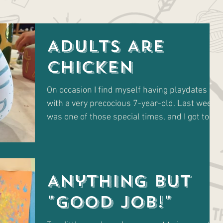
Adults Are
Chicken
On occasion I find myself having playdates
with a very precocious 7-year-old. Last week
was one of those special times, and I got to
take...
Anything but
"GOOD JOB!"