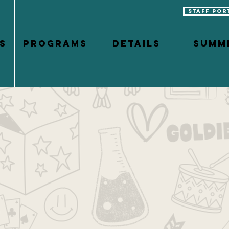
Staff Por
S
PROGRAMS
DETAILS
Summ