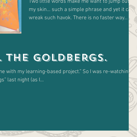
Two little words make me want to jump out of
my skin... such a simple phrase and yet it can
wreak such havok. There is no faster way...
l The Goldbergs.
e with my learning-based project.” So I was re-watching a
” last night (as I...