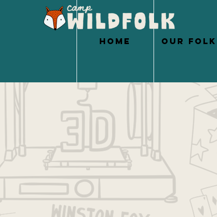
HOME
OUR FOLK