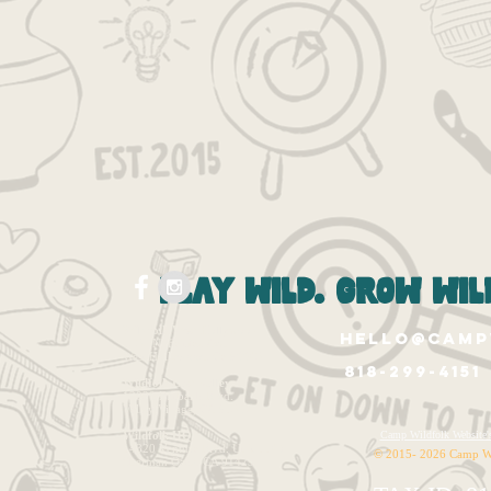
play wild. grow wild
Wildfolk West Hollywood
hello@camp
1265 N. Fairfax Ave.
West Hollywood, Ca 90046
818-299-4151
Wildfolk East Valley
12020 Burbank Blvd.
Valley Village, CA 91607
Wildfolk HQ
Camp Wildfolk Websi
14320 Ventura Blvd. Unit 1143
© 2015- 2026 Camp W
Sherman Oaks, CA 91423