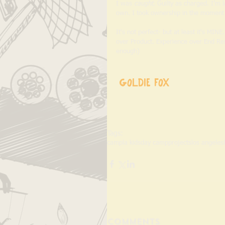
I was 
caught
. Guilty as charged. I’m 
own. I took ownership in the moment 
It's not perfect- but at least it's MIN
over Product. Experience over End Resu
enough) 
Goldie Fox
Tags:
camp
la kids
day camp
projects
los angeles
Comments