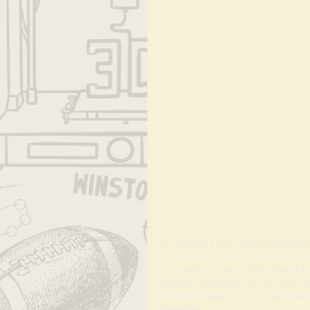
On occasion I find myself having playd
Last week was one of those special ti
honestly haven’t been in 10+ years, b
random goodies, but for a special treat
adventure. 