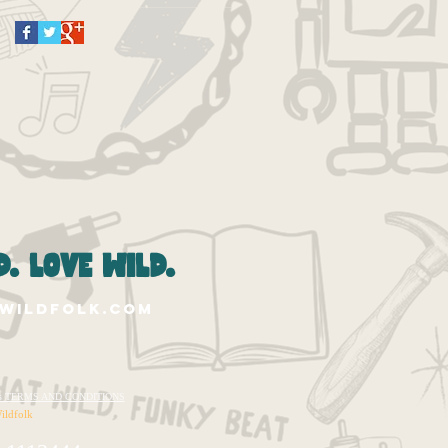
. love wild.
wildfolk.com
te's TERMS AND CONDITIONS
ildfolk