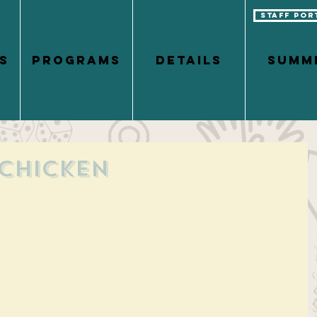
Staff Por
S
PROGRAMS
DETAILS
Summ
 Chicken