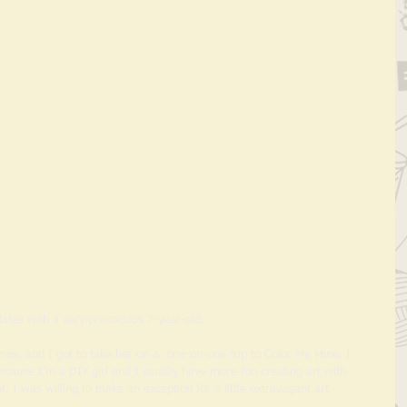
ates with a very precocious 7-year-old.  
mes, and I got to take her on a  one-on-one trip to Color Me Mine. I 
ecause I’m a DIY girl and I usually have more fun creating art with 
, I was willing to make an exception for a little extravagant art 