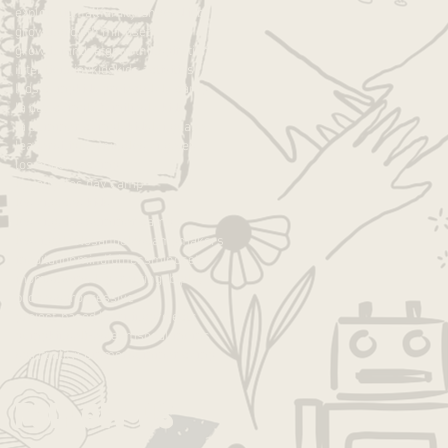
exploration
fall
family
fun
good job
growth
growth mindset
growth mndset
grwoth
inspiration
intentions
joy
kids
kids activities
kids camp
kids projects
la
la camp
la day camp
la families
la kids
la summer camp
lakids
language
leadership
learning
los angeles
los angeles camp
los angeles day camp
los angeles kids
los angeles summer camp
losangeles
losangelescamp
makers
meditation
mindfulness
mindset
moms
moms la
parenting
pbl
play
process
progressive
project-based learning
projects
pumpkin
self-esteem
socal moms
spirituality
summer
summer camp
Follow Us