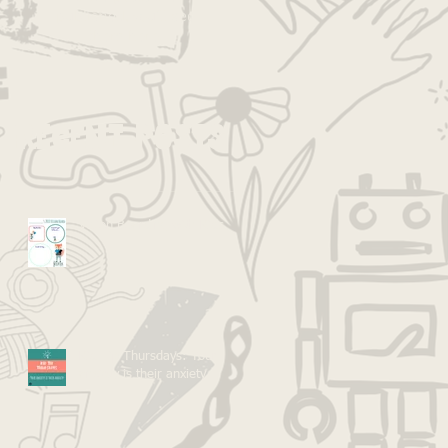
published, you’ll see
them here.
Recent Posts
Vision Boarding with Kids
Kid Tip Thursdays: Your
anxiety is their anxiety