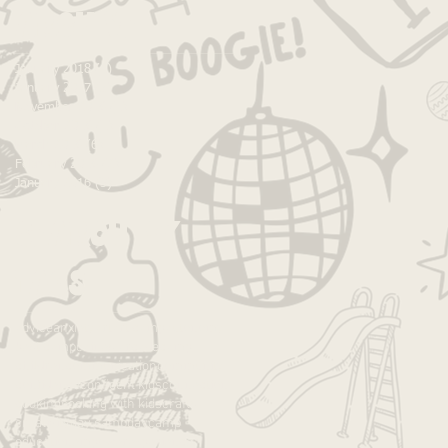
Archive
January 2018
(1)
1 post
January 2017
(5)
5 posts
November 2016
(1)
1 post
October 2016
(1)
1 post
March 2016
(6)
6 posts
February 2016
(2)
2 posts
January 2016
(3)
3 posts
Search By
Tags
advice
anxiety
art
art camp
autonomy
best camp
caines arcade
camp
children
communication
community
confidence
confident kids
connection
cooking
cooking with kids
crafts
creativity
day camp
daycamp
education
empower
experience