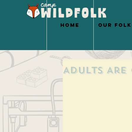
HOME
OUR FOLK
Adults Are