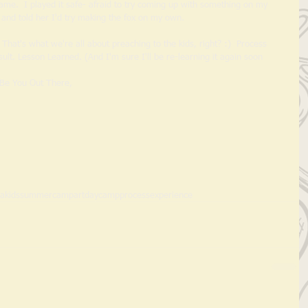
lame.  I played it safe- afraid to try coming up with something on my 
and told her I'd try making the fox on my own.  
E. That's what we're all about preaching to the kids, right? :)  Process 
lt. Lesson Learned. (And I'm sure I'll be re-learning it again soon 
                                                      Be You Out There, 
lakids
summercamp
art
daycamp
process
experience