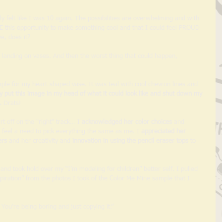
 felt like I was 10 again. The possibilities are overwhelming and with 
E this opportunity to make something cool and that I could feel PROUD 
e, does it? 
landing on vases. And then the worst thing that could happen, 
mple for my heart-shaped vase. It was teal with cool chevron lines and 
y put this image in my head of what it could look like and shut down my 
.
 Drats! 
rt off on the "right" track… I 
acknowledged her color choices
 and 
feel a need to pick everything the same as me. I 
appreciated her 
ers
 and her creativity and 
innovation in using the pencil eraser tops
 to 
 and took hold over my “I’m modeling for children” better self. I pulled 
piration” from the photos I took of the Color Me Mine sample that I 
 You’re being boring and just copying it.” 