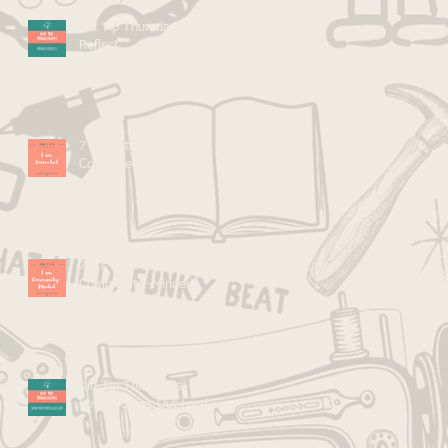
Kid Tip Thursdays: Mirror &
Reflect
7 C's Saturdays: I Am
Connected
7 C's Saturdays: I Am
Community -Minded
Kid Tip Thursdays: Speak
Your Process Out Loud