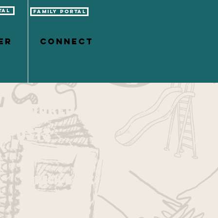
tal
Family Portal
er
CONNECT
Featured
Posts
Check back
soon
Once posts are