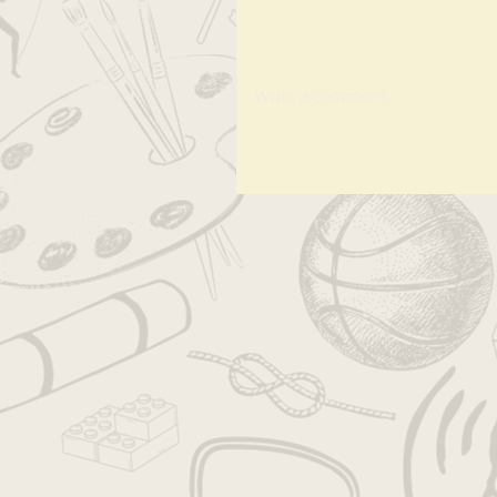
Write a comment...