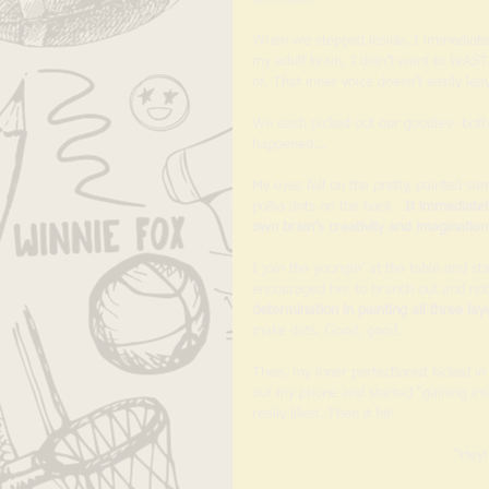
When we stepped inside, I immediately
my adult brain, I didn’t want to WAST
of. That inner voice doesn’t easily leav
We each picked out our goodies- both 
happened... 
My eyes fell on the pretty, painted sa
polka dots on the back.  
It immediatel
own brain’s creativity and imagination
I join the youngin’ at the table and sta
encouraged her to branch out and not 
determination in painting all three lay
make dots. Good, good. 
Then, my inner perfectionist kicked in
out my phone and started “gaining ins
really liked. Then it hit- 
“Hey!