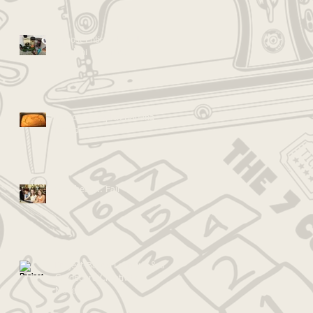
Almost Entirely Healthy
Zucchini Brownies!
Recipe: Pumpkin Banana
Bread
Go Ahead... Fail
Project-Based Learning & the
Cardboard Creativity
Movement