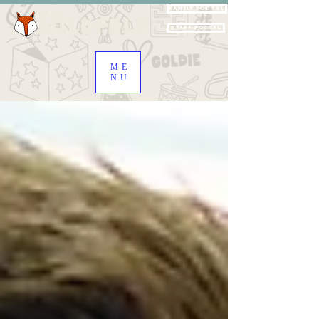
Family Portal
Staff Portal
ME
NU