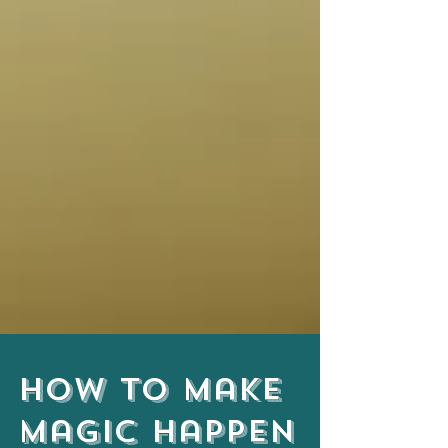
How to Make