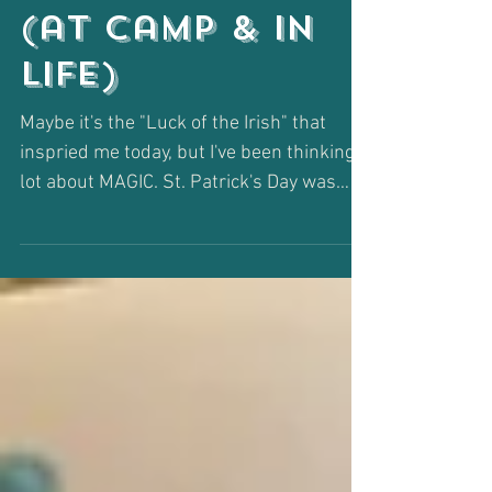
Magic Happen
(at Camp & in
Life)
Maybe it's the "Luck of the Irish" that
inspried me today, but I've been thinking a
lot about MAGIC. St. Patrick's Day was
always a...