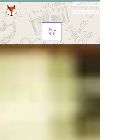
Family Portal
Staff Portal
ME
NU