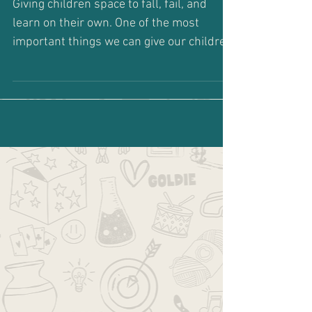
Go Ahead... Fail
Giving children space to fall, fail, and
learn on their own. One of the most
important things we can give our children
is permission to...