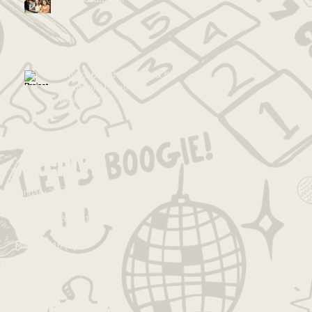
Project-Based Learning & the
Cardboard Creativity
Movement
Archive
January 2018
(1)
1 post
January 2017
(5)
5 posts
November 2016
(1)
1 post
October 2016
(1)
1 post
March 2016
(6)
6 posts
February 2016
(2)
2 posts
January 2016
(3)
3 posts
Search By