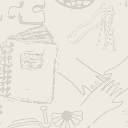
Tags
advice
anxiety
art
art camp
autonomy
best camp
caines arcade
camp
children
communication
community
confidence
confident kids
connection
cooking
cooking with kids
crafts
creativity
day camp
daycamp
education
empower
experience
exploration
fall
family
fun
good job
growth
growth mindset
growth mndset
grwoth
inspiration
intentions
joy
kids
kids activities
kids camp
kids projects
la
la camp
la day camp
la families
la kids
la summer camp
lakids
language
leadership
learning
los angeles
los angeles camp
los angeles day camp
los angeles kids
los angeles summer camp