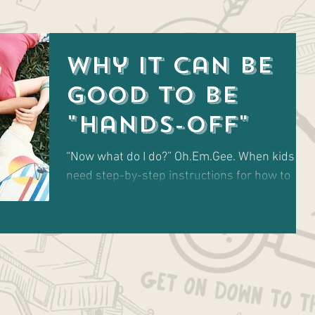
Why It Can Be
Good to Be
"Hands-Off"
“Now what do I do?” Oh.Em.Gee. When kids
need step-by-step instructions for how to
just be, on an ongoing basis.... Are you for
real??...