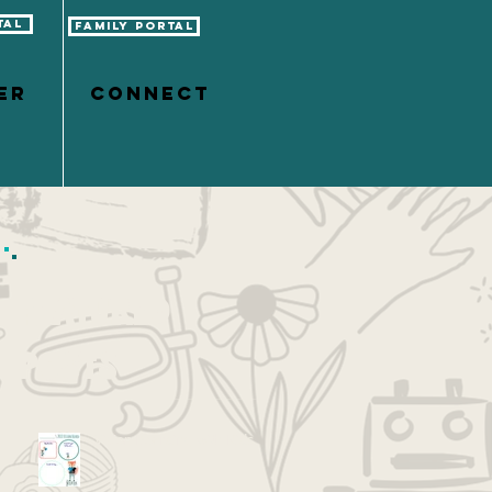
tal
Family Portal
er
CONNECT
Featured
Posts
Vision Boarding with Kids