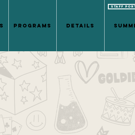
Staff Por
S
PROGRAMS
DETAILS
Summ