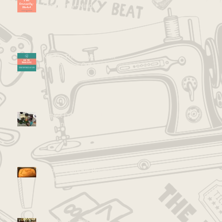
Community -Minded
Kid Tip Thursdays: Speak
Your Process Out Loud
Almost Entirely Healthy
Zucchini Brownies!
Recipe: Pumpkin Banana
Bread
Go Ahead... Fail