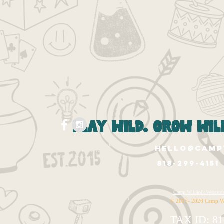
play wild. grow wild
Wildfolk West Hollywood
hello@camp
1265 N. Fairfax Ave.
West Hollywood, Ca 90046
818-299-4151
Wildfolk East Valley
12020 Burbank Blvd.
Valley Village, CA 91607
Wildfolk HQ
Camp Wildfolk Websi
14320 Ventura Blvd. Unit 1143
© 2015- 2026 Camp W
Sherman Oaks, CA 91423
TAX ID: 81