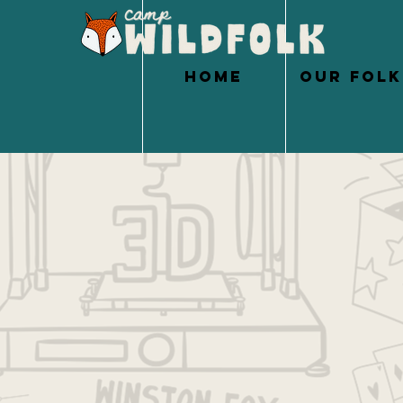
HOME
OUR FOLK