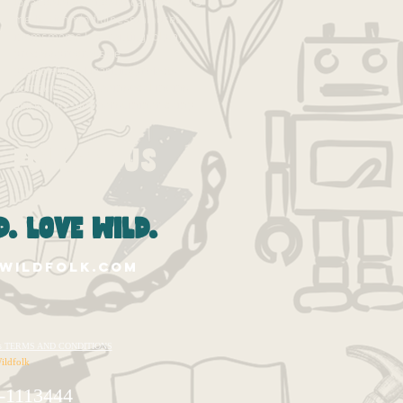
losangeles
losangelescamp
makers
meditation
mindfulness
mindset
moms
moms la
parenting
pbl
play
process
progressive
project-based learning
projects
pumpkin
self-esteem
socal moms
spirituality
summer
summer camp
Follow Us
. love wild.
wildfolk.com
te's TERMS AND CONDITIONS
ildfolk
-1113444